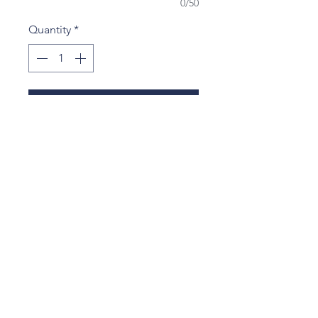
0/50
Quantity
*
Add to Cart
$75 contribution for
2025 Yearbook, Yearbook Signing
Party, Year-End Class Party and
Class Gift to Tootin' Hills School.
tootinhillspto@gmail.com
25 Nimrod Rd
West Simsbury, CT 06092