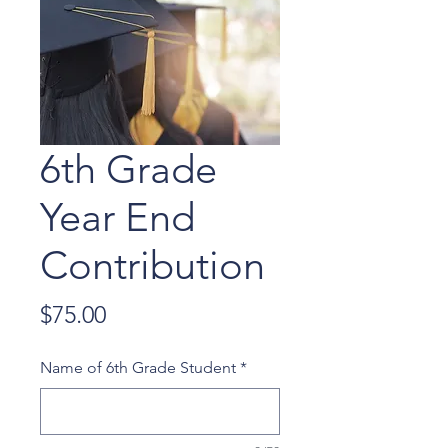
6th Grade
Year End
Contribution
Price
$75.00
Name of 6th Grade Student
*