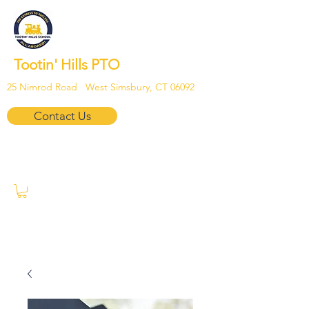
Tootin' Hills PTO
25 Nimrod Road West Simsbury, CT 06092
Contact Us