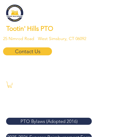
Tootin' Hills PTO
25 Nimrod Road West Simsbury, CT 06092
Contact Us
PTO Bylaws (Adopted 2016)