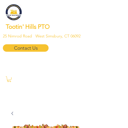
Tootin' Hills PTO
25 Nimrod Road West Simsbury, CT 06092
Contact Us