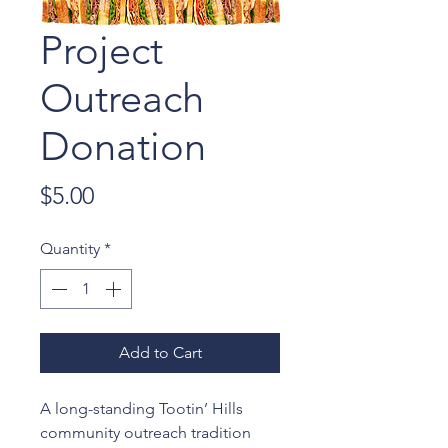
Project
Outreach
Donation
Price
$5.00
Quantity
*
Add to Cart
A long-standing Tootin’ Hills
community outreach tradition