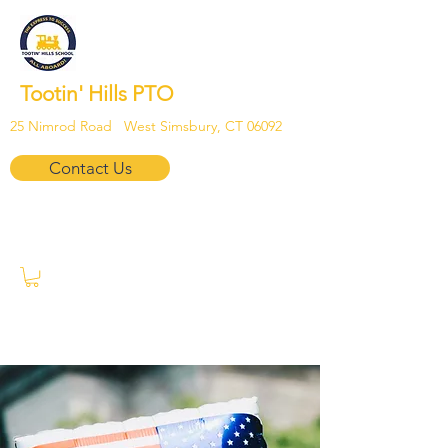
Tootin' Hills PTO
25 Nimrod Road West Simsbury, CT 06092
Contact Us