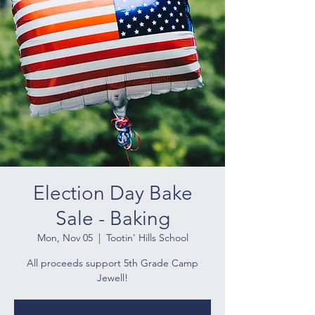
Election Day Bake
Sale - Baking
Mon, Nov 05
  |  
Tootin' Hills School
All proceeds support 5th Grade Camp
Jewell!