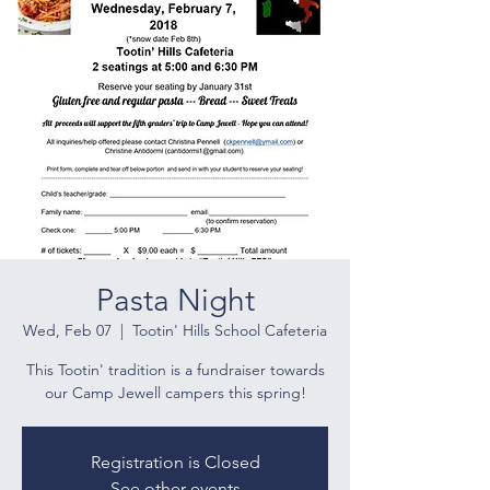
Pasta Night
Wed, Feb 07
  |  
Tootin' Hills School Cafeteria
This Tootin' tradition is a fundraiser towards
our Camp Jewell campers this spring!
Registration is Closed
See other events