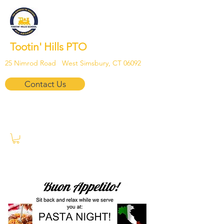
Tootin' Hills PTO
25 Nimrod Road West Simsbury, CT 06092
Contact Us