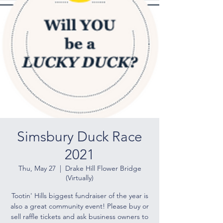
Simsbury Duck Race
2021
Thu, May 27
  |  
Drake Hill Flower Bridge
(Virtually)
Tootin' Hills biggest fundraiser of the year is
also a great community event! Please buy or
sell raffle tickets and ask business owners to