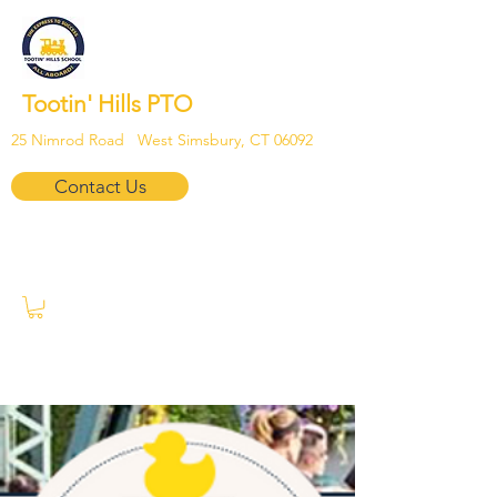
Tootin' Hills PTO
25 Nimrod Road West Simsbury, CT 06092
Contact Us