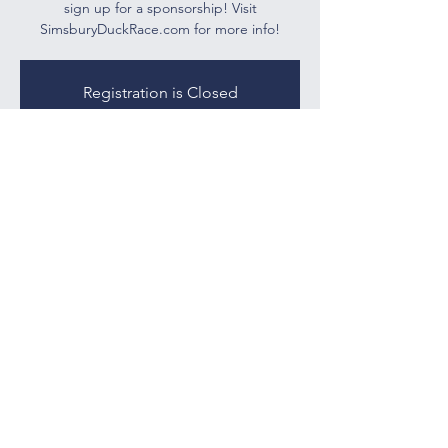
sign up for a sponsorship! Visit
SimsburyDuckRace.com for more info!
Registration is Closed
See other events
Time & Location
May 27, 2021, 3:00 PM – 7:00 PM
Drake Hill Flower Bridge (Virtually)
tootinhillspto@gmail.com
25 Nimrod Rd
West Simsbury, CT 06092