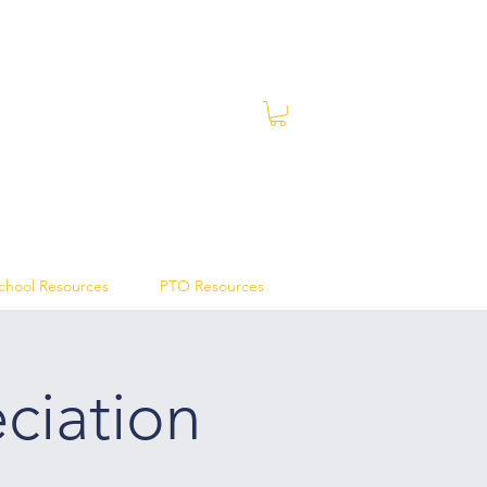
chool Resources
PTO Resources
ciation