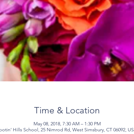
Time & Location
May 08, 2018, 7:30 AM – 1:30 PM
ootin' Hills School, 25 Nimrod Rd, West Simsbury, CT 06092, U