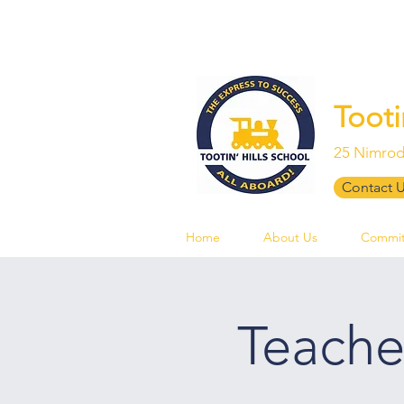
Tooti
25 Nimrod
Contact 
Home
About Us
Commit
Teache