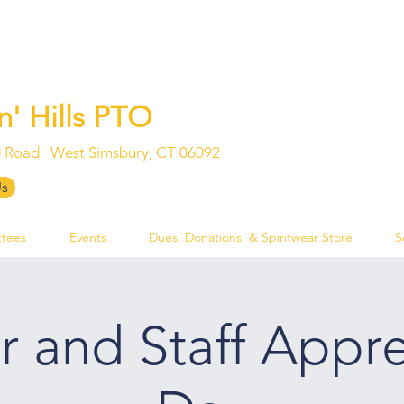
n' Hills PTO
 Road West Simsbury, CT 06092
Log In
Us
tees
Events
Dues, Donations, & Spiritwear Store
S
r and Staff Appre