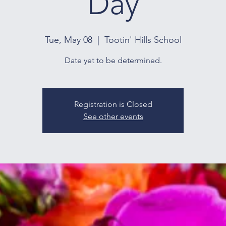
Day
Tue, May 08
  |  
Tootin' Hills School
Date yet to be determined.
Registration is Closed
See other events