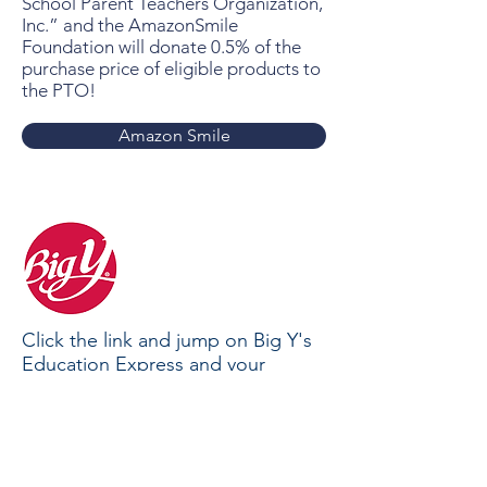
School Parent Teachers Organization,
Inc.” and the AmazonSmile
Foundation will donate 0.5% of the
purchase price of eligible products to
the PTO!
Amazon Smile
Click the link and jump on Big Y's
Education Express and your
purchases will earn cash rewards
for Tootin' Hills School.