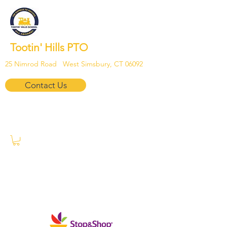
Tootin' Hills PTO
25 Nimrod Road West Simsbury, CT 06092
Contact Us