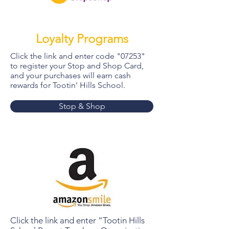
Loyalty Programs
Click the link and enter code "07253"
to register your Stop and Shop Card,
and your purchases will earn cash
rewards for Tootin' Hills School.
Stop & Shop
Click the link and enter “Tootin Hills